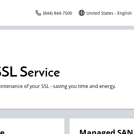
(844) 844-7500
United States - English
SL Service
intenance of your SSL - saving you time and energy.
ce
Managed SAN 