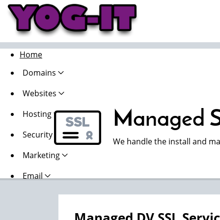
Home
Domains
Websites
Managed S
Hosting
Security
We handle the install and ma
Marketing
Email
Managed DV SSL Servi