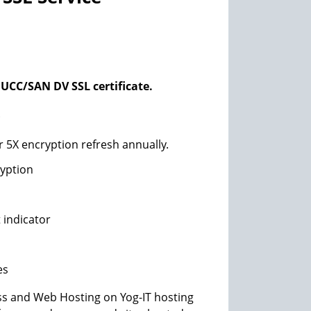
UCC/SAN DV SSL certificate.
*
r 5X encryption refresh annually.
ryption
 indicator
es
s and Web Hosting on Yog-IT hosting