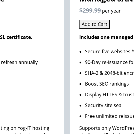
$299.99
per year
Add to Cart
L certificate.
Includes one managed 
Secure five websites.
 refresh annually.
90-Day re-issuance fo
SHA-2 & 2048-bit enc
Boost SEO rankings
Display HTTPS & trust
Security site seal
Free unlimited reissu
ing on Yog-IT hosting
Supports only WordPres