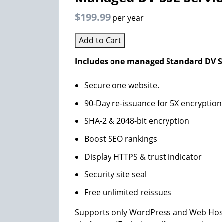
$199.99
per year
Add to Cart
Includes one managed Standard DV SS
Secure one website.
90-Day re-issuance for 5X encryption
SHA-2 & 2048-bit encryption
Boost SEO rankings
Display HTTPS & trust indicator
Security site seal
Free unlimited reissues
Supports only WordPress and Web Host