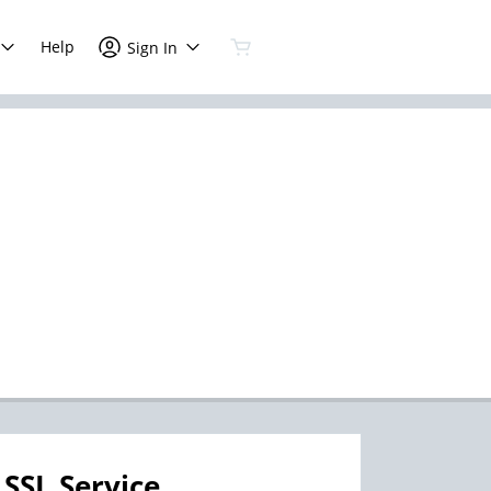
Help
Sign In
SSL Service