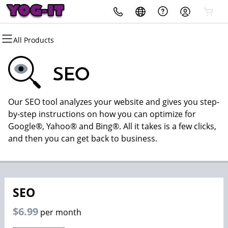
All Products
All Products
All Products
All Products
All Products
All Products
All Products
Domains
Websites
Hosting
Security
Marketing
Email
SEO
Domain Registration
Website Builder
cPanel
Website Security
Email Marketing
Microsoft 365
Our SEO tool analyzes your website and gives you step-
Bulk Registration
WordPress
WordPress
SSL
SEO
Professional Email
by-step instructions on how you can optimize for
Google®, Yahoo® and Bing®. All it takes is a few clicks,
Domain Transfer
Web Hosting Plus
Managed SSL Service
and then you can get back to business.
Bulk Transfer
VPS
Website Backup
SEO
$6.99
per month