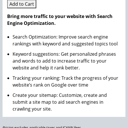
Add to Cart
Bring more traffic to your website with Search
Engine Optimization.
Search Optimization: Improve search engine
rankings with keyword and suggested topics tool
Keyword suggestions: Get personalized phrases
and words to add to increase traffic to your
website and help it rank better.
Tracking your ranking: Track the progress of your
website’s rank on Google over time
Create your sitemap: Customize, create and
submit a site map to aid search engines in
crawling your site.
Pricing excludes applicable taxes and ICANN fees.