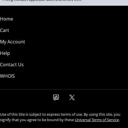
Home
Cart
My Account
Help
Contact Us
WHOIS
Use of this Site is subject to express terms of use. By using this site, you
signify that you agree to be bound by these
Universal Terms of Service
.